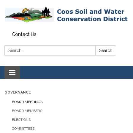
Contact Us
Search:
Search
Toggle navigation
GOVERNANCE
BOARD MEETINGS
BOARD MEMBERS
ELECTIONS
COMMITTEES