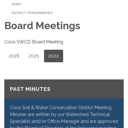
STAFF
DISTRICT TRANSPARENCY
Board Meetings
Coos SWCD Board Meeting
2026
2025
2022
PAST MINUTES
Coos Soil & Water Conservation District Meeting
Minutes are written by our Watershed Technical
Specialist and/or Office Manager and are approved