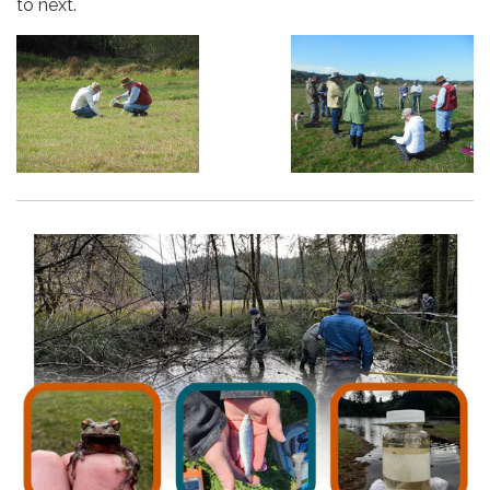
to next.