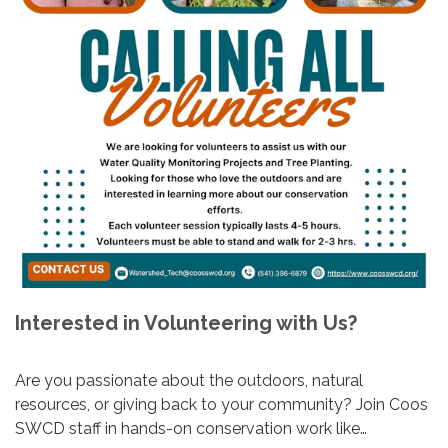
Interested in Volunteering with Us?
Are you passionate about the outdoors, natural
resources, or giving back to your community? Join Coos
SWCD staff in hands-on conservation work like…