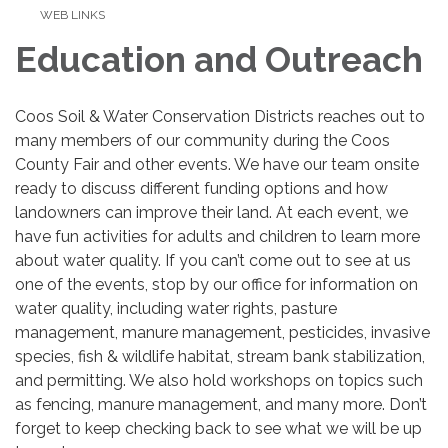
WEB LINKS
Education and Outreach
Coos Soil & Water Conservation Districts reaches out to
many members of our community during the Coos
County Fair and other events. We have our team onsite
ready to discuss different funding options and how
landowners can improve their land. At each event, we
have fun activities for adults and children to learn more
about water quality. If you can’t come out to see at us
one of the events, stop by our office for information on
water quality, including water rights, pasture
management, manure management, pesticides, invasive
species, fish & wildlife habitat, stream bank stabilization,
and permitting. We also hold workshops on topics such
as fencing, manure management, and many more. Don’t
forget to keep checking back to see what we will be up