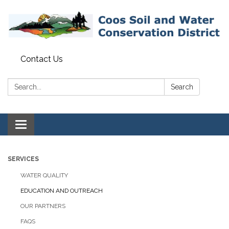
Contact Us
Search:
Search
Toggle navigation
SERVICES
WATER QUALITY
EDUCATION AND OUTREACH
OUR PARTNERS
FAQS