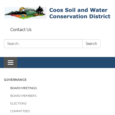
Contact Us
Search:
Search
Toggle navigation
GOVERNANCE
BOARD MEETINGS
BOARD MEMBERS
ELECTIONS
COMMITTEES