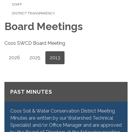
STAFF
DISTRICT TRANSPARENCY
Board Meetings
Coos SWCD Board Meeting
2026
2025
2013
PAST MINUTES
Coos Soil & Water Conservation District Meeting
Minutes are written by our Watershed Technical
Specialist and/or Office Manager and are approved