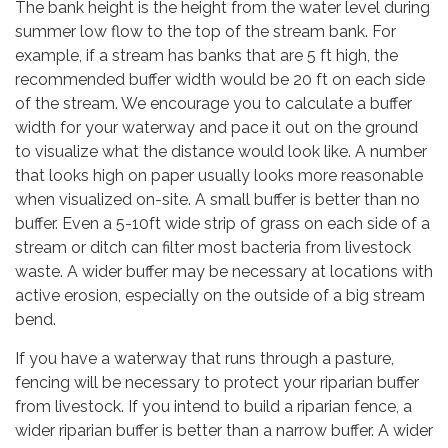
The bank height is the height from the water level during
summer low flow to the top of the stream bank. For
example, if a stream has banks that are 5 ft high, the
recommended buffer width would be 20 ft on each side
of the stream. We encourage you to calculate a buffer
width for your waterway and pace it out on the ground
to visualize what the distance would look like. A number
that looks high on paper usually looks more reasonable
when visualized on-site. A small buffer is better than no
buffer. Even a 5-10ft wide strip of grass on each side of a
stream or ditch can filter most bacteria from livestock
waste. A wider buffer may be necessary at locations with
active erosion, especially on the outside of a big stream
bend.
If you have a waterway that runs through a pasture,
fencing will be necessary to protect your riparian buffer
from livestock. If you intend to build a riparian fence, a
wider riparian buffer is better than a narrow buffer. A wider