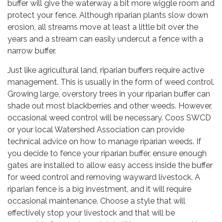
buffer will give the waterway a bit more wiggle room and
protect your fence. Although riparian plants slow down
erosion, all streams move at least a little bit over the
years and a stream can easily undercut a fence with a
narrow buffer.
Just like agricultural land, riparian buffers require active
management. This is usually in the form of weed control.
Growing large, overstory trees in your riparian buffer can
shade out most blackberries and other weeds. However,
occasional weed control will be necessary. Coos SWCD
or your local Watershed Association can provide
technical advice on how to manage riparian weeds. If
you decide to fence your riparian buffer, ensure enough
gates are installed to allow easy access inside the buffer
for weed control and removing wayward livestock. A
riparian fence is a big investment, and it will require
occasional maintenance. Choose a style that will
effectively stop your livestock and that will be