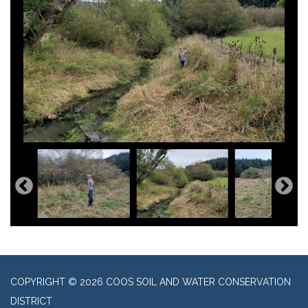
COPYRIGHT © 2026 COOS SOIL AND WATER CONSERVATION
DISTRICT