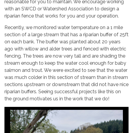
reasonable for you to maintain. We encourage working
with an SWCD or Watershed Association to design a
riparian fence that works for you and your operation.
Recently, we monitored water temperature on a 1 mile
section of a large stream that has a riparian buffer of 25ft
on each bank. The buffer was planted about 20 years
ago with willow and alder trees and fenced with electric
fencing. The trees are now very tall and are shading the
stream enough to keep the water cool enough for baby
salmon and trout. We were excited to see that the water
was much colder in this section of stream than in stream
sections upstream or downstream that did not have nice
riparian buffers. Seeing successful projects like this on
the ground motivates us in the work that we do!