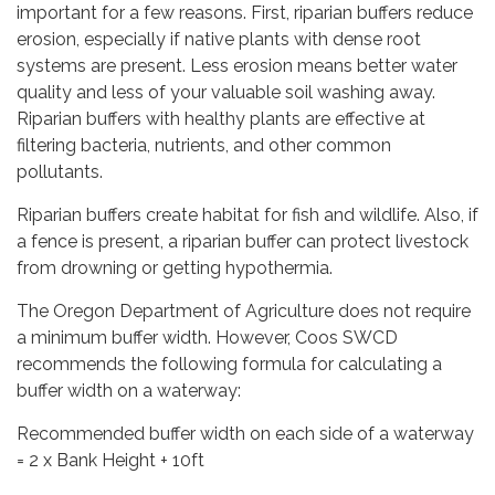
important for a few reasons. First, riparian buffers reduce
erosion, especially if native plants with dense root
systems are present. Less erosion means better water
quality and less of your valuable soil washing away.
Riparian buffers with healthy plants are effective at
filtering bacteria, nutrients, and other common
pollutants.
Riparian buffers create habitat for fish and wildlife. Also, if
a fence is present, a riparian buffer can protect livestock
from drowning or getting hypothermia.
The Oregon Department of Agriculture does not require
a minimum buffer width. However, Coos SWCD
recommends the following formula for calculating a
buffer width on a waterway:
Recommended buffer width on each side of a waterway
= 2 x Bank Height + 10ft