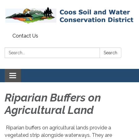
Contact Us
Search:
Search
Toggle navigation
Riparian Buffers on
Agricultural Land
​​Riparian buffers on agricultural lands provide a
vegetated strip alongside waterways. They are