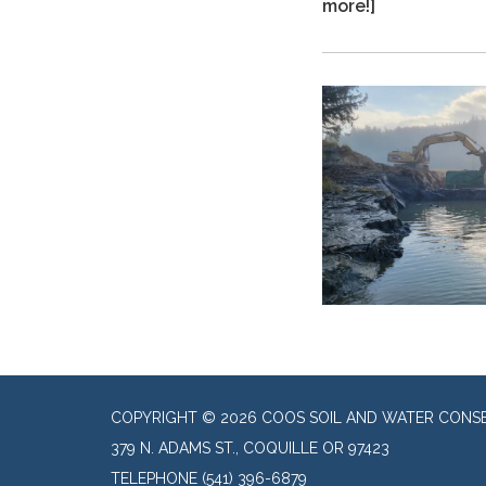
more!]
COPYRIGHT © 2026 COOS SOIL AND WATER CONSE
379 N. ADAMS ST., COQUILLE OR 97423
TELEPHONE
(541) 396-6879