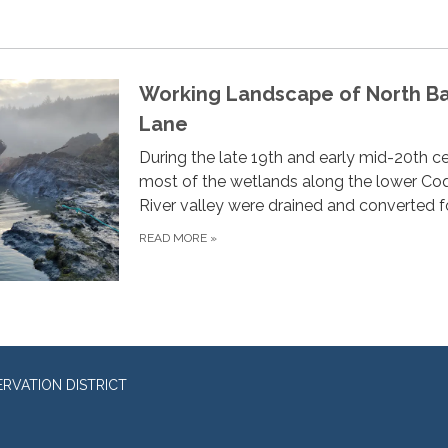
Working Landscape of North B
Lane
During the late 19th and early mid-20th ce
most of the wetlands along the lower Coq
River valley were drained and converted f
READ MORE
»
RVATION DISTRICT