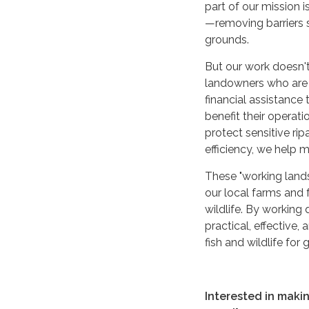
part of our mission
—removing barriers s
grounds.
But our work doesn't
landowners who are 
financial assistance
benefit their operat
protect sensitive ri
efficiency, we help 
These "working lands
our local farms and f
wildlife. By working
practical, effective,
fish and wildlife for
Interested in maki