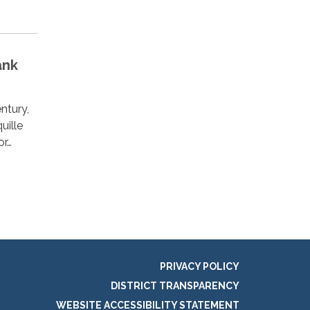
ank
ntury,
uille
or…
PRIVACY POLICY
DISTRICT TRANSPARENCY
WEBSITE ACCESSIBILITY STATEMENT