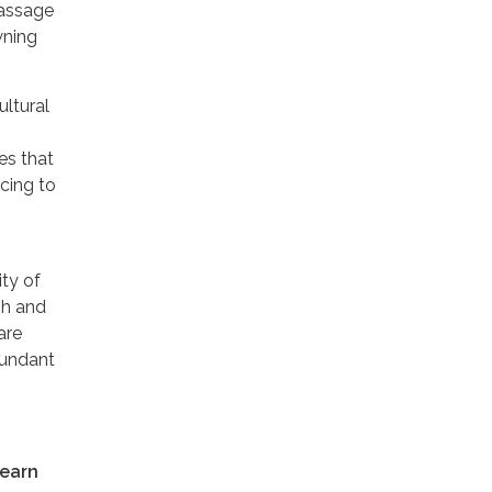
passage
wning
ultural
es that
cing to
ity of
sh and
are
abundant
learn