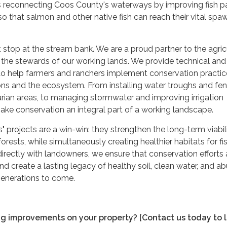
 is reconnecting Coos County's waterways by improving fish 
o that salmon and other native fish can reach their vital spa
 stop at the stream bank. We are a proud partner to the agric
the stewards of our working lands. We provide technical and
 to help farmers and ranchers implement conservation practic
ions and the ecosystem. From installing water troughs and fen
parian areas, to managing stormwater and improving irrigation
make conservation an integral part of a working landscape.
" projects are a win-win: they strengthen the long-term viabil
orests, while simultaneously creating healthier habitats for fi
 directly with landowners, we ensure that conservation efforts 
 and create a lasting legacy of healthy soil, clean water, and 
 generations to come.
ng improvements on your property? [Contact us today to 