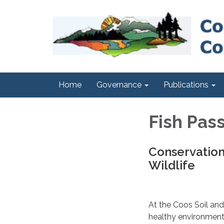
Home
Governance
Publications
Fish Pas
Conservation
Wildlife
At the Coos Soil and
healthy environment