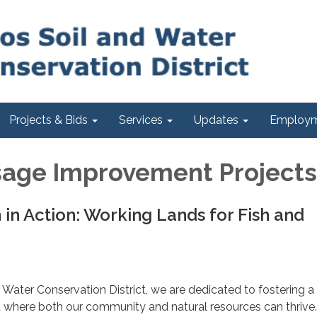
Projects & Bids
Services
Updates
Employm
sage Improvement Projects
 in Action: Working Lands for Fish and
 Water Conservation District, we are dedicated to fostering a
 where both our community and natural resources can thrive.