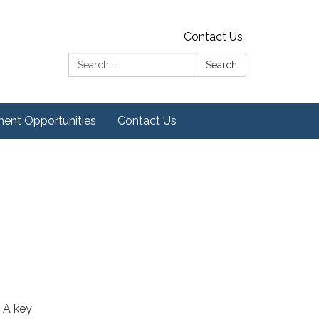
Contact Us
Search:
Search
ent Opportunities
Contact Us
 A key