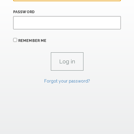
PASSWORD
REMEMBER ME
Forgot your password?