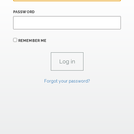
PASSWORD
REMEMBER ME
Forgot your password?