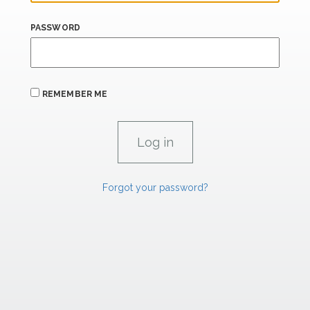
PASSWORD
REMEMBER ME
Forgot your password?